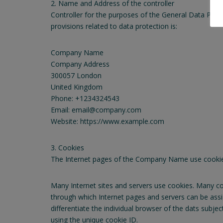
2. Name and Address of the controller
Controller for the purposes of the General Data Prot
provisions related to data protection is:
Company Name
Company Address
300057 London
United Kingdom
Phone: +1234324543
Email: email@company.com
Website: https://www.example.com
3. Cookies
The Internet pages of the Company Name use cookies. 
Many Internet sites and servers use cookies. Many cook
through which Internet pages and servers can be assig
differentiate the individual browser of the dats subje
using the unique cookie ID.