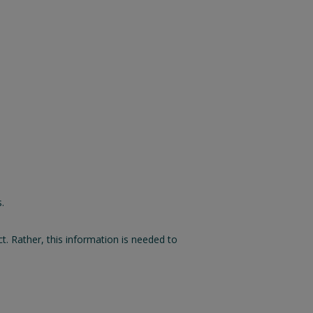
.
 Rather, this information is needed to