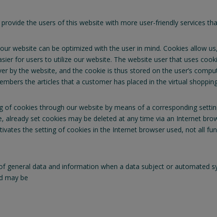
vide the users of this website with more user-friendly services that
our website can be optimized with the user in mind. Cookies allow us
asier for users to utilize our website. The website user that uses coo
ver by the website, and the cookie is thus stored on the user’s comp
mbers the articles that a customer has placed in the virtual shopping 
ng of cookies through our website by means of a corresponding setti
, already set cookies may be deleted at any time via an Internet brow
ctivates the setting of cookies in the Internet browser used, not all fu
f general data and information when a data subject or automated sys
ted may be