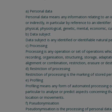
a) Personal data
Personal data means any information relating to an iden
or indirectly, in particular by reference to an identifi
physical, physiological, genetic, mental, economic, cult
b) Data subject
Data subject is any identified or identifiable natural
c) Processing
Processing is any operation or set of operations whi
recording, organisation, structuring, storage, adaptat
alignment or combination, restriction, erasure or dest
d) Restriction of processing
Restriction of processing is the marking of stored pers
e) Profiling
Profiling means any form of automated processing of p
particular to analyse or predict aspects concerning th
location or movements.
f) Pseudonymisation
Pseudonymisation is the processing of personal data i