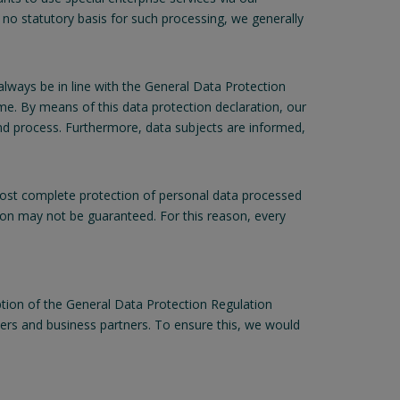
 no statutory basis for such processing, we generally
lways be in line with the General Data Protection
e. By means of this data protection declaration, our
and process. Furthermore, data subjects are informed,
st complete protection of personal data processed
ion may not be guaranteed. For this reason, every
tion of the General Data Protection Regulation
mers and business partners. To ensure this, we would