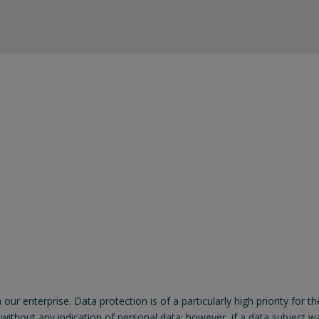
n our enterprise. Data protection is of a particularly high priority 
thout any indication of personal data; however, if a data subject wan