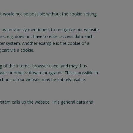
 would not be possible without the cookie setting.
, as previously mentioned, to recognize our website
kies, e.g. does not have to enter access data each
uter system. Another example is the cookie of a
cart via a cookie.
ng of the Internet browser used, and may thus
ser or other software programs. This is possible in
nctions of our website may be entirely usable.
tem calls up the website. This general data and