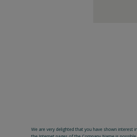
We are very delighted that you have shown interest i
the Internet pages of the Company Name is possible wi