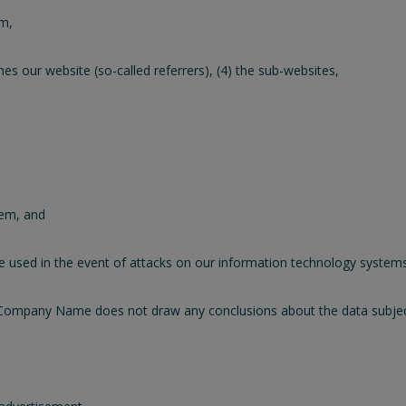
em,
s our website (so-called referrers), (4) the sub-websites,
tem, and
be used in the event of attacks on our information technology systems
Company Name does not draw any conclusions about the data subject.