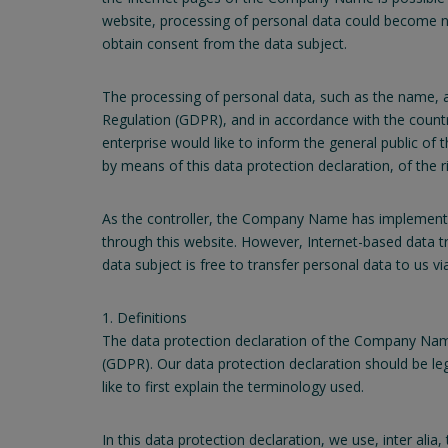
website, processing of personal data could become nec
obtain consent from the data subject.
The processing of personal data, such as the name, a
Regulation (GDPR), and in accordance with the countr
enterprise would like to inform the general public of
by means of this data protection declaration, of the ri
As the controller, the Company Name has implemente
through this website. However, Internet-based data t
data subject is free to transfer personal data to us vi
1. Definitions
The data protection declaration of the Company Name
(GDPR). Our data protection declaration should be le
like to first explain the terminology used.
In this data protection declaration, we use, inter alia,