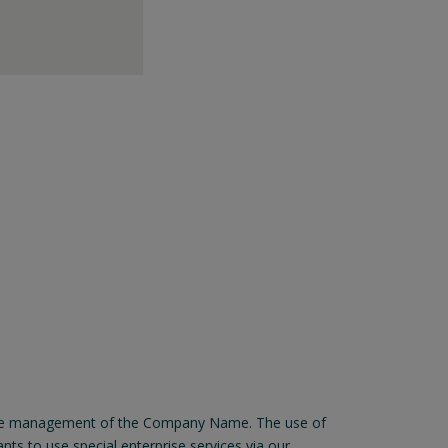
for the management of the Company Name. The use of
ts to use special enterprise services via our