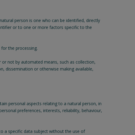
 natural person is one who can be identified, directly
entifier or to one or more factors specific to the
 for the processing.
r or not by automated means, such as collection,
sion, dissemination or otherwise making available,
in personal aspects relating to a natural person, in
rsonal preferences, interests, reliability, behaviour,
o a specific data subject without the use of