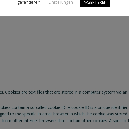
garantieren.
Einstellungen
AKZEPTIEREN
ection Regulation (GDPR), other data protection laws applicable in 
Cookies are text files that are stored in a computer system via an 
ies contain a so-called cookie ID. A cookie ID is a unique identifier o
ned to the specific Internet browser in which the cookie was stored. T
ct from other Internet browsers that contain other cookies. A specific