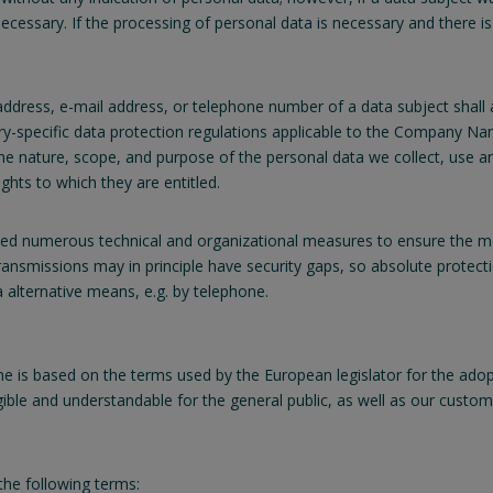
essary. If the processing of personal data is necessary and there is
ddress, e-mail address, or telephone number of a data subject shall a
y-specific data protection regulations applicable to the Company Nam
 the nature, scope, and purpose of the personal data we collect, use 
ghts to which they are entitled.
d numerous technical and organizational measures to ensure the mo
ransmissions may in principle have security gaps, so absolute protect
a alternative means, e.g. by telephone.
 is based on the terms used by the European legislator for the adop
gible and understandable for the general public, as well as our custo
 the following terms: