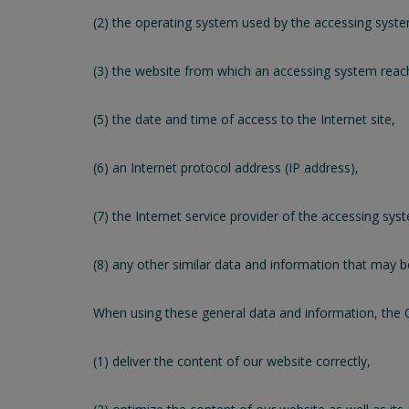
(2) the operating system used by the accessing syst
(3) the website from which an accessing system reache
(5) the date and time of access to the Internet site,
(6) an Internet protocol address (IP address),
(7) the Internet service provider of the accessing sys
(8) any other similar data and information that may 
When using these general data and information, the 
(1) deliver the content of our website correctly,