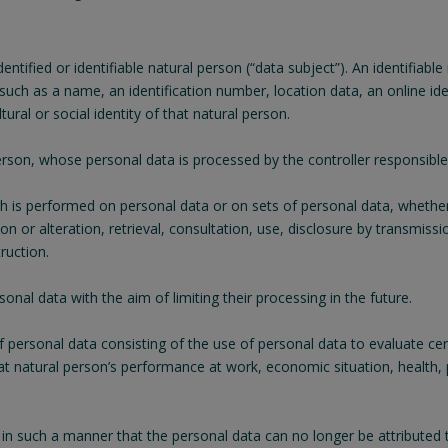
tified or identifiable natural person (“data subject”). An identifiable
er such as a name, an identification number, location data, an online id
ural or social identity of that natural person.
 person, whose personal data is processed by the controller responsible
ch is performed on personal data or on sets of personal data, whethe
ion or alteration, retrieval, consultation, use, disclosure by transmis
ruction.
onal data with the aim of limiting their processing in the future.
ersonal data consisting of the use of personal data to evaluate certa
at natural person’s performance at work, economic situation, health, pe
n such a manner that the personal data can no longer be attributed t