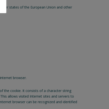
Member states of the European Union and other
Internet browser.
f the cookie. It consists of a character string
his allows visited Internet sites and servers to
 Internet browser can be recognized and identified