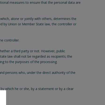
sational measures to ensure that the personal data are
 which, alone or jointly with others, determines the
d by Union or Member State law, the controller or
e controller.
hether a third party or not. However, public
ate law shall not be regarded as recipients; the
ding to the purposes of the processing.
 and persons who, under the direct authority of the
 by which he or she, by a statement or by a clear