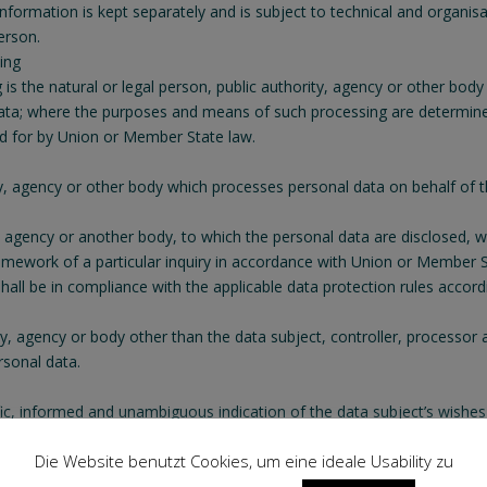
 information is kept separately and is subject to technical and organi
person.
sing
g is the natural or legal person, public authority, agency or other body
ata; where the purposes and means of such processing are determine
ded for by Union or Member State law.
ty, agency or other body which processes personal data on behalf of th
ty, agency or another body, to which the personal data are disclosed, w
amework of a particular inquiry in accordance with Union or Member St
shall be in compliance with the applicable data protection rules accor
rity, agency or body other than the data subject, controller, processor
rsonal data.
ific, informed and unambiguous indication of the data subject’s wishes
ing of personal data relating to him or her.
Die Website benutzt Cookies, um eine ideale Usability zu