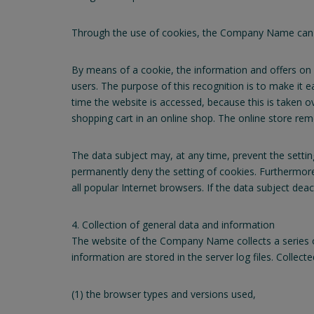
Through the use of cookies, the Company Name can pro
By means of a cookie, the information and offers on 
users. The purpose of this recognition is to make it e
time the website is accessed, because this is taken o
shopping cart in an online shop. The online store reme
The data subject may, at any time, prevent the setti
permanently deny the setting of cookies. Furthermore
all popular Internet browsers. If the data subject dea
4. Collection of general data and information
The website of the Company Name collects a series o
information are stored in the server log files. Collec
(1) the browser types and versions used,