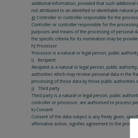
additional information, provided that such additional
not attributed to an identified or identifiable natural 
g) Controller or controller responsible for the proces
Controller or controller responsible for the processin
purposes and means of the processing of personal d
the specific criteria for its nomination may be provi
h) Processor
Processor is a natural or legal person, public authori
i) Recipient
Recipient is a natural or legal person, public authori
authorities which may receive personal data in the fr
processing of those data by those public authorities 
j) Third party
Third party is a natural or legal person, public autho
controller or processor, are authorised to process pe
k) Consent
Consent of the data subject is any freely given, spec
affirmative action, signifies agreement to the process